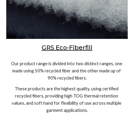
GRS Eco-Fiberfill
Our product range is divided into two distinct ranges, one 
made using 50% recycled fiber and the other made up of 
90% recycled fibers.
These products are the highest quality, using certified 
recycled fibers, providing high TOG thermal retention 
values, and soft hand for flexibility of use across multiple 
garment applications.