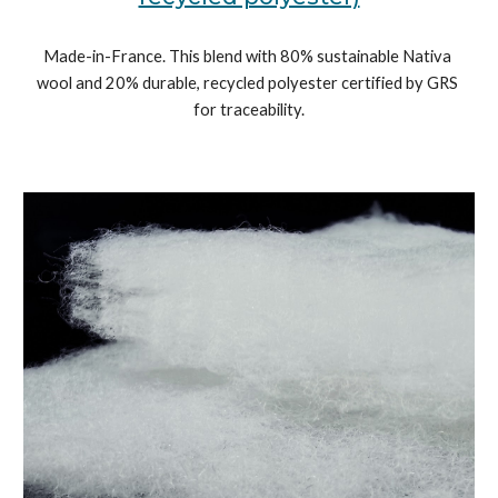
Made-in-France. This blend with 80% sustainable Nativa 
wool and 20% durable, recycled polyester certified by GRS 
for traceability.