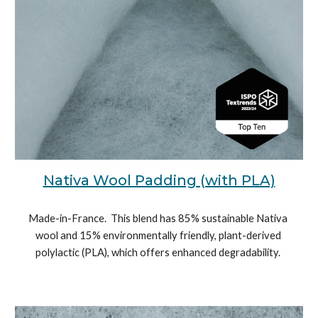
Nativa Wool Padding (with PLA)
Made-in-France.  
This blend has 85% sustainable Nativa 
wool and 15% environmentally friendly, plant-derived 
polylactic (PLA), which offers enhanced degradability. 