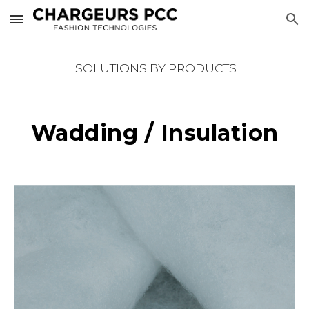
Skip to main content
Skip to navigation
SOLUTIONS BY PRODUCTS
Wadding / Insulation