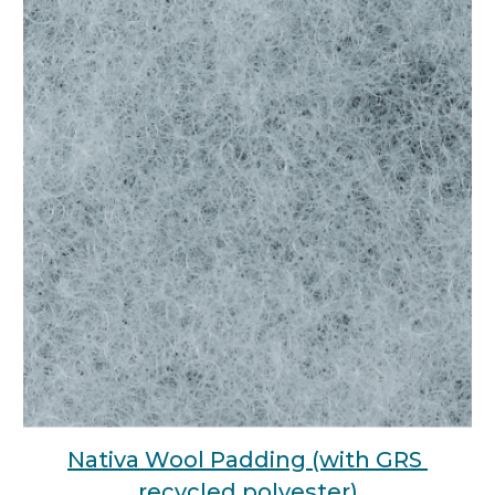
Nativa Wool Padding (with GRS 
recycled polyester)