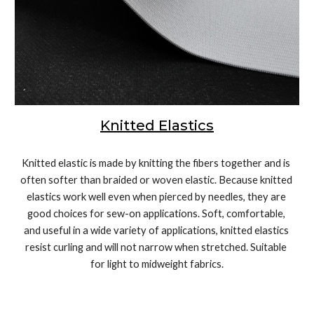
Knit
ted
 Elastics
Knitted elastic is made by knitting the fibers together and is 
often softer than braided or woven elastic. Because knitted 
elastics work well even when pierced by needles, they are 
good choices for sew-on applications. Soft, comfortable, 
and useful in a wide variety of applications, knitted elastics 
resist curling and will not narrow when stretched. Suitable 
for light to midweight fabrics.