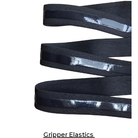
Gripper Elastics 