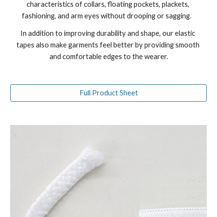
characteristics of collars, floating pockets, plackets, 
fashioning, and arm eyes without drooping or sagging.   
In addition to improving durability and shape, our elastic 
tapes also make garments feel better by providing smooth 
and comfortable edges to the wearer.
Full Product Sheet