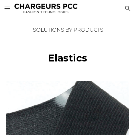
Skip to main content
Skip to navigation
SOLUTIONS BY PRODUCTS
Elastics