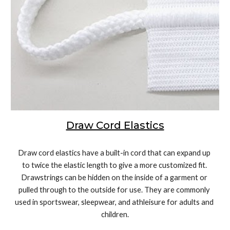
Draw Cord Elastics
Draw cord elastics have a built-in cord that can expand up 
to twice the elastic length to give a more customized fit. 
Drawstrings can be hidden on the inside of a garment or 
pulled through to the outside for use. They are commonly 
used in sportswear, sleepwear, and athleisure for adults and 
children.