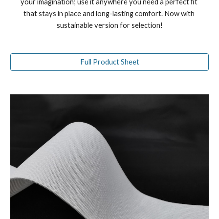
your imagination; use it anywhere you need a perfect ﬁt 
that stays in place and long-lasting comfort. 
Now with 
sustainable version for selection!
Full Product Sheet