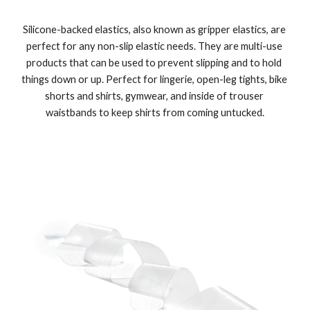
Silicone-backed elastics, also known as gripper elastics, are 
perfect for any non-slip elastic needs. They are multi-use 
products that can be used to prevent slipping and to hold 
things down or up. Perfect for lingerie, open-leg tights, bike 
shorts and shirts, gymwear, and inside of trouser 
waistbands to keep shirts from coming untucked.