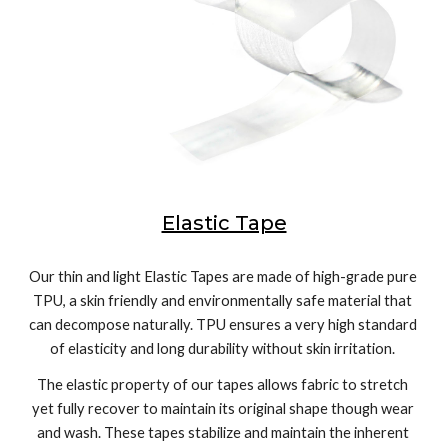
Elastic Tape
Our thin and light Elastic Tapes are made of high-grade pure 
TPU, a skin friendly and environmentally safe material that 
can decompose naturally. TPU ensures a very high standard 
of elasticity and long durability without skin irritation. 
The elastic property of our tapes allows fabric to stretch 
yet fully recover to maintain its original shape though wear 
and wash. These tapes stabilize and maintain the inherent 