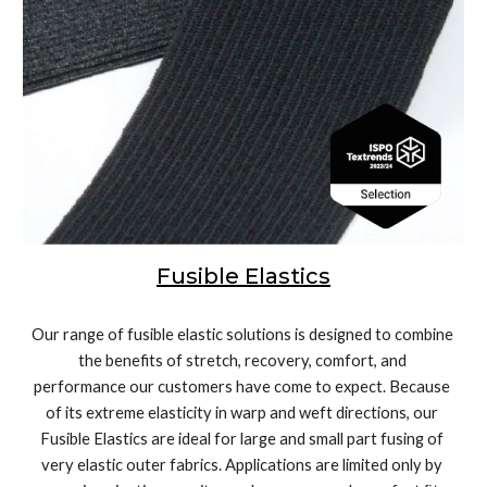
Fusible Elastics
Our range of fusible elastic solutions is designed to combine 
the benefits of stretch, recovery, comfort, and 
performance our customers have come to expect. Because 
of its extreme elasticity in warp and weft directions, our 
Fusible Elastics are ideal for large and small part fusing of 
very elastic outer fabrics. Applications are limited only by 