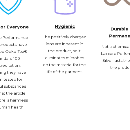
Hygienic
for Everyone
Durable 
Permane
The positively charged 
re Performance 
ions are inherent in 
 products have 
Not a chemical f
the product, so it 
ed Oeko-Tex® 
Lainiere Perfo
eliminates microbes 
andard 100 
Silver lasts the 
on the material for the 
reditation, 
the produ
life of the garment. 
ng they have 
 tested for 
ul substances 
at the article 
re is harmless 
uman health. 