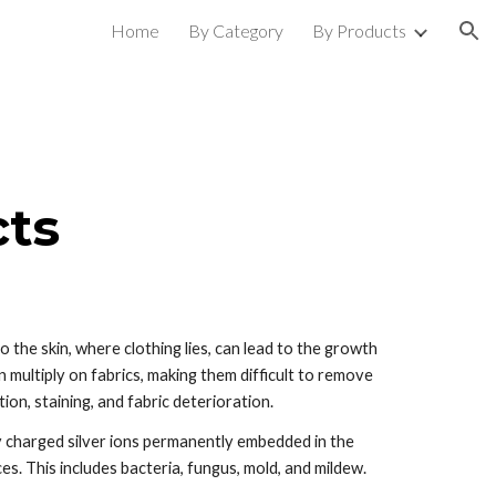
Home
By Category
By Products
ion
cts
he skin, where clothing lies, can lead to the growth 
ultiply on fabrics, making them difficult to remove 
ion, staining, and fabric deterioration.  
y charged silver ions permanently embedded in the 
es. This includes bacteria, fungus, mold, and mildew. 