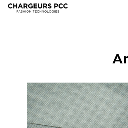
Sk
An