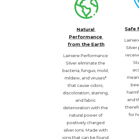
Safe 
Natural 
Performance 
Lainie
from the Earth
Silver
receiv
Lainiere Performance 
St
Silver eliminate the 
acc
bacteria, fungus, mold, 
meani
mildew, and viruses* 
been
that cause odors, 
harmf
discoloration, staining, 
and th
and fabric 
therefo
deterioration with the 
for h
natural power of 
positively charged 
silver ions. Made with 
ions that can be found 