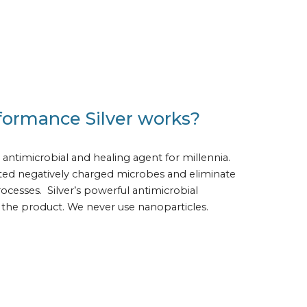
formance Silver works?
 antimicrobial and healing agent for millennia.  
acted negatively charged microbes and eliminate 
cesses.  Silver’s powerful antimicrobial 
of the product. We never use nanoparticles.