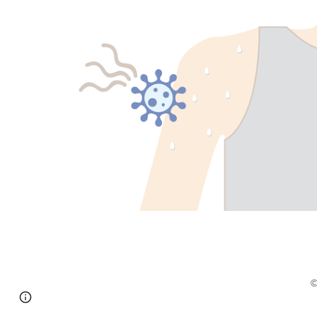
Page
Report abuse
updated