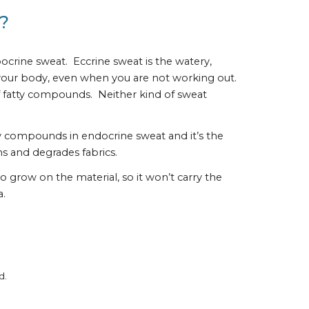
?
rine sweat.  Eccrine sweat is the watery, 
r your body, even when you are not working out.  
fatty compounds.  Neither kind of sweat 
ly compounds in endocrine sweat and it’s the 
s and degrades fabrics.
 grow on the material, so it won’t carry the 
a.
d.