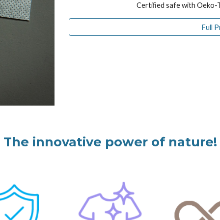
Certiﬁed safe with Oeko-
Full 
The innovative power of nature!