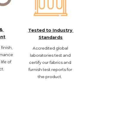
& 
Tested to Industry 
nt
Standards
inish, 
Accredited global 
rmance 
laboratories test and 
life of 
certify our fabrics and 
ct.
furnish test reports for 
the product.  