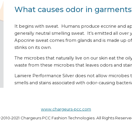
What causes odor in garments
It begins with sweat.  Humans produce eccrine and apoc
generally neutral smelling sweat.  It’s emitted all ove
Apocrine sweat comes from glands and is made up of 
stinks on its own. 
The microbes that naturally live on our skin eat the oi
waste from these microbes that leaves odors and stain
Lainiere Performance Silver does not allow microbes to
smells and stains associated with odor-causing bacteri
www.chargeurs-pcc.com
©
 2010-2021 Chargeurs PCC Fashion Technologies. All Rights Reserve