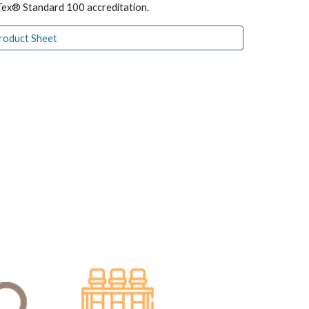
Tex® Standard 100 accreditation.
Product Sheet