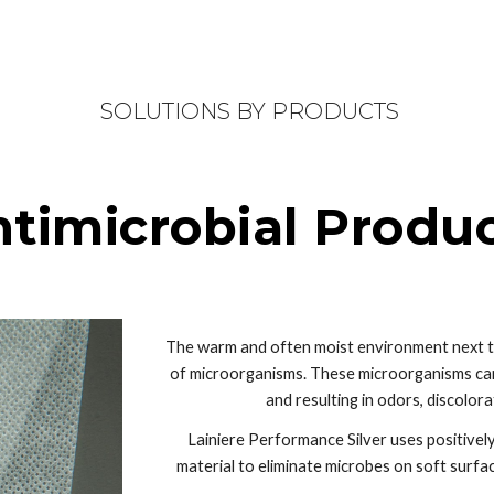
ip to main content
Skip to navigat
 SOLUTIONS BY PRODUCTS
timicrobial Produ
The warm and often moist environment next to t
of microorganisms. These microorganisms can m
and resulting in odors, discolorat
Lainiere Performance Silver uses positivel
material to eliminate microbes on soft surfac