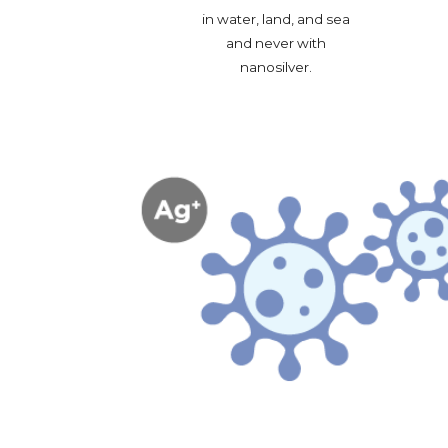
in water, land, and sea 
and never with 
nanosilver. 