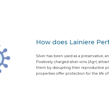
How does Lainiere Per
Silver has been used as a preservative, an
Positively charged silver ions (Ag+) attr
them by disrupting their reproductive pro
properties offer protection for the life 