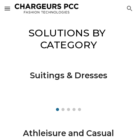
Skip to main content
Skip to navigation
SOLUTIONS BY 
CATEGORY
Suitings & Dresses
Athleisure and Casual