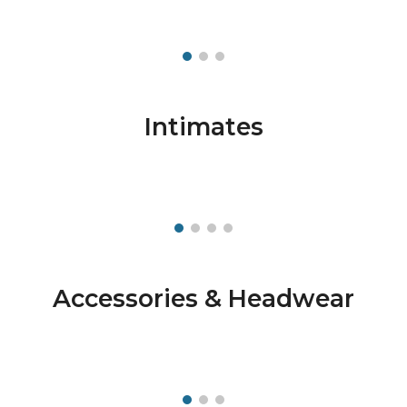
Intimates
Accessories & Headwear