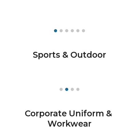
Sports & Outdoor
Corporate Uniform & 
Workwear