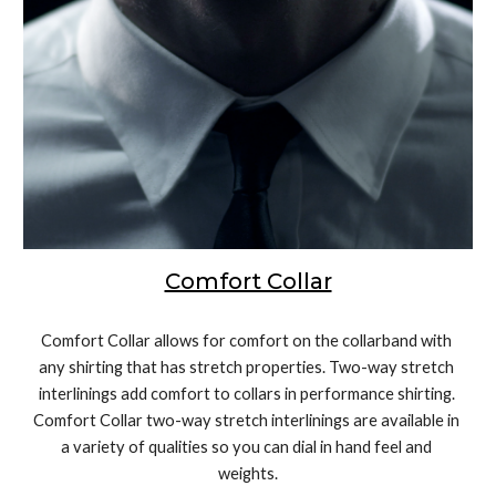
Comfort Collar
Comfort Collar allows for comfort on the collarband with 
any shirting that has stretch properties. Two-way stretch 
interlinings add comfort to collars in performance shirting. 
Comfort Collar two-way stretch interlinings are available in 
a variety of qualities so you can dial in hand feel and 
weights.