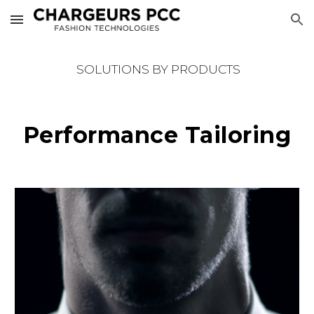
Skip to main content
Skip to navigation
SOLUTIONS BY PRODUCTS
Performance Tailoring