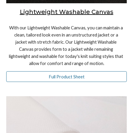
Lightweight Washable Canvas
With our Lightweight Washable Canvas, you can maintain a 
clean, tailored look even in an unstructured jacket or a 
jacket with stretch fabric. Our Lightweight Washable 
Canvas provides form to a jacket while remaining 
lightweight and washable for today's knit suiting styles that 
allow for comfort and range of motion.
Full Product Sheet