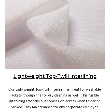
Lightweight Top-Twill Interlining
Our Lightweight Top-Twill Interlining is great for washable 
jackets, though fine for dry cleaning as well.  This fusible 
interlining smooths out creases of jackets when folder or 
packed. Easy maintenance for any corporate employee.